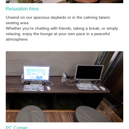
Relaxation Area
Unwind on our spacious daybeds or in the calming tatami
seating area.
Whether you're chatting with friends, taking a break, or simply
relaxing, enjoy the lounge at your own pace in a peaceful
atmosphere.
PC Corner