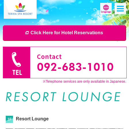
Click Here for Hotel Reservations
※Telephone services are only available in Japanese.
Resort Lounge
1F