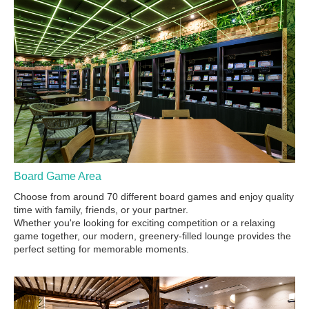
Board Game Area
Choose from around 70 different board games and enjoy quality
time with family, friends, or your partner.
Whether you're looking for exciting competition or a relaxing
game together, our modern, greenery-filled lounge provides the
perfect setting for memorable moments.